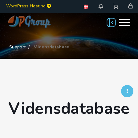
WordPress Hosting
Support
Vidensdatabase
Vidensdatabase