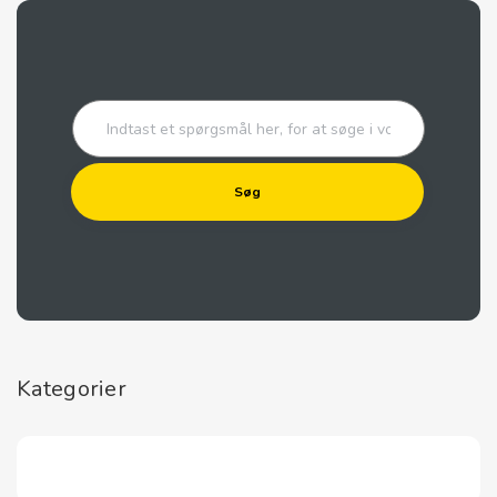
Kategorier