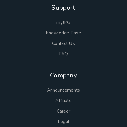
Support
myJPG
Knowledge Base
Contact Us
FAQ
Company
Announcements
Affiliate
Career
Legal