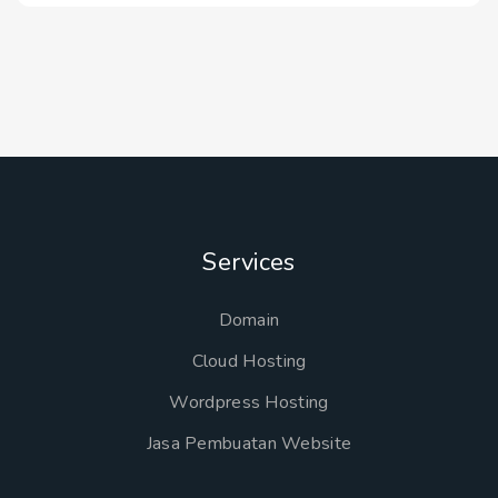
Services
Domain
Cloud Hosting
Wordpress Hosting
Jasa Pembuatan Website